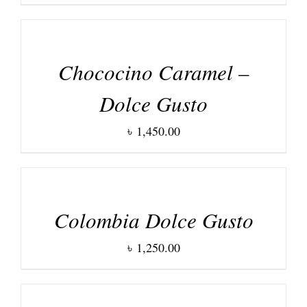
DETAILS
Chococino Caramel –
Dolce Gusto
৳
1,450.00
DETAILS
Colombia Dolce Gusto
৳
1,250.00
DETAILS