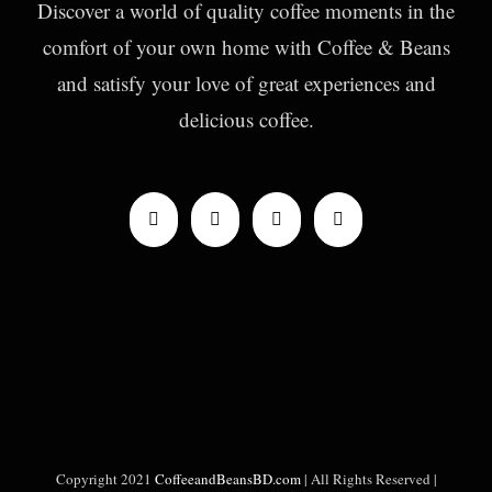
Discover a world of quality coffee moments in the
comfort of your own home with Coffee & Beans
and satisfy your love of great experiences and
delicious coffee.
Copyright 2021
CoffeeandBeansBD.com
| All Rights Reserved |