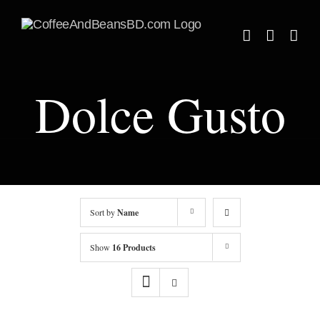
Skip
to
content
Dolce Gusto
Sort by
Name
Show
16 Products