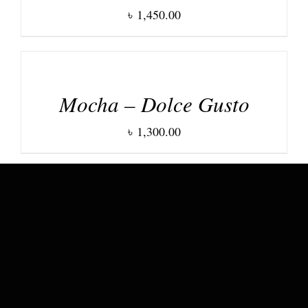
৳
1,450.00
DETAILS
Mocha – Dolce Gusto
৳
1,300.00