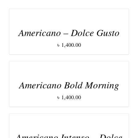
DETAILS
Americano – Dolce Gusto
৳
1,400.00
DETAILS
Americano Bold Morning
৳
1,400.00
DETAILS
Americano Intenso – Dolce