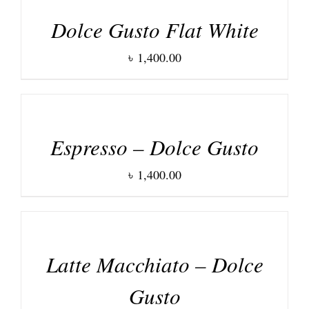
Dolce Gusto Flat White
৳
1,400.00
DETAILS
Espresso – Dolce Gusto
৳
1,400.00
DETAILS
Latte Macchiato – Dolce
Gusto