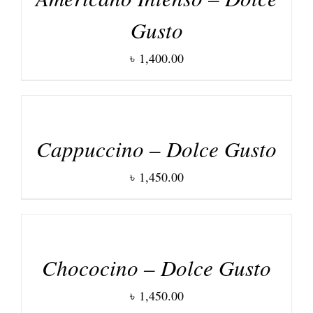
Gusto
৳
1,400.00
DETAILS
Cappuccino – Dolce Gusto
৳
1,450.00
DETAILS
Chococino – Dolce Gusto
৳
1,450.00