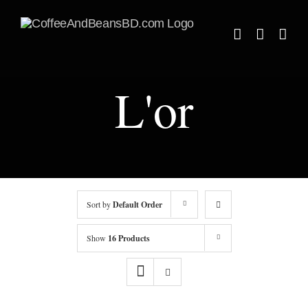
Skip
to
content
L'or
Sort by
Default Order
Show
16 Products