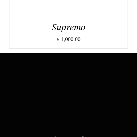
Supremo
৳
1,000.00