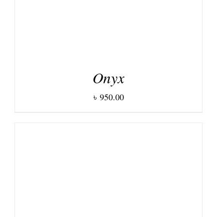
Onyx
৳
950.00