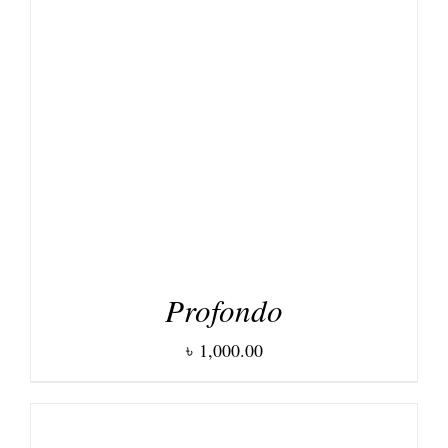
DETAILS
Profondo
৳
1,000.00