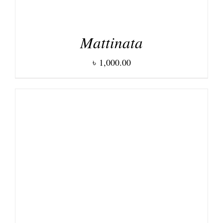
Mattinata
৳
1,000.00
DETAILS