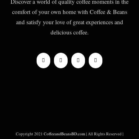
Discover a world of quality coffee moments in the
comfort of your own home with Coffee & Beans
and satisfy your love of great experiences and
delicious coffee.
Copyright 2021
CoffeeandBeansBD.com
| All Rights Reserved |