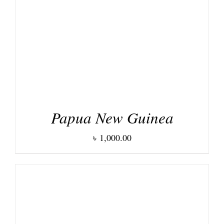
DETAILS
Papua New Guinea
৳
1,000.00