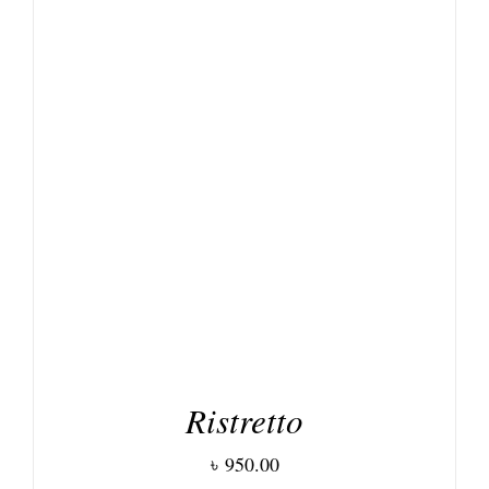
DETAILS
Ristretto
৳
950.00