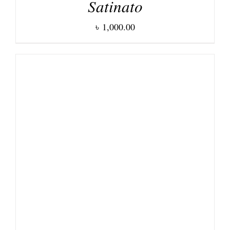
Satinato
৳
1,000.00
DETAILS