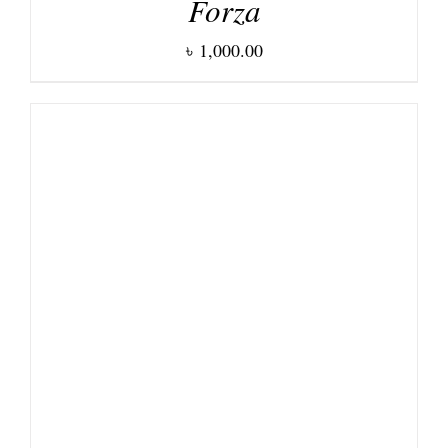
Forza
৳
1,000.00
DETAILS