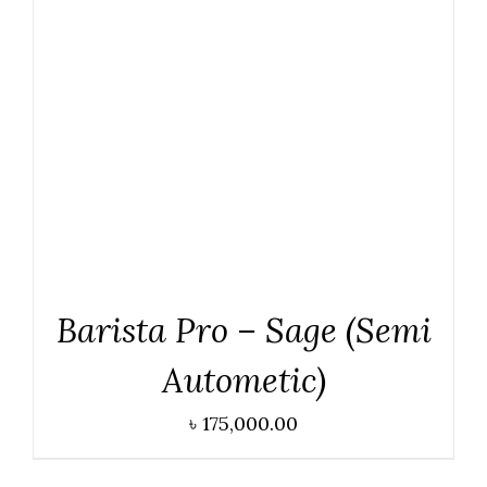
ADD TO CART
/
DETAILS
Barista Pro – Sage (Semi
Autometic)
৳
175,000.00