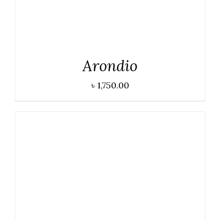
Arondio
৳
1,750.00
DETAILS