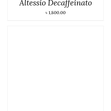
Altessio Decaffeinato
৳
1,800.00
DETAILS