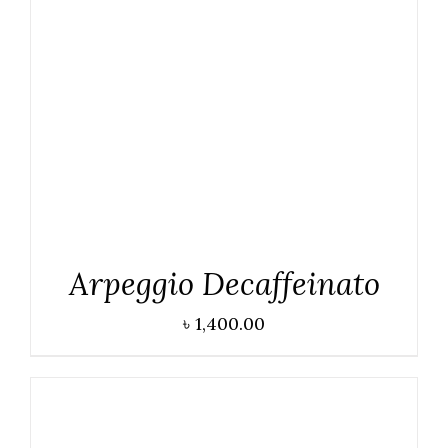
DETAILS
Arpeggio Decaffeinato
৳
1,400.00