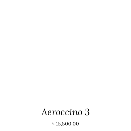
ADD TO CART
/
DETAILS
Aeroccino 3
৳
15,500.00