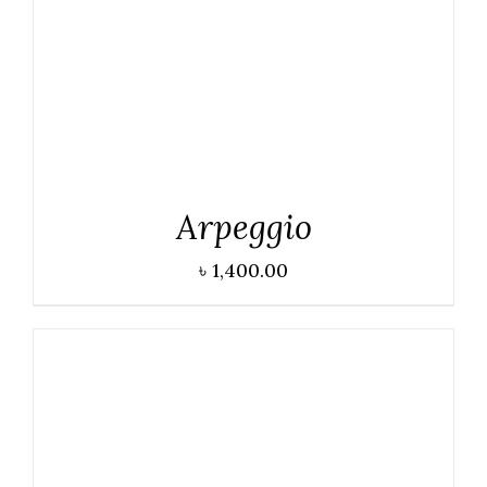
Arpeggio
৳
1,400.00