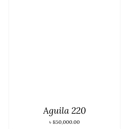
ADD TO CART
/
DETAILS
Aguila 220
৳
850,000.00