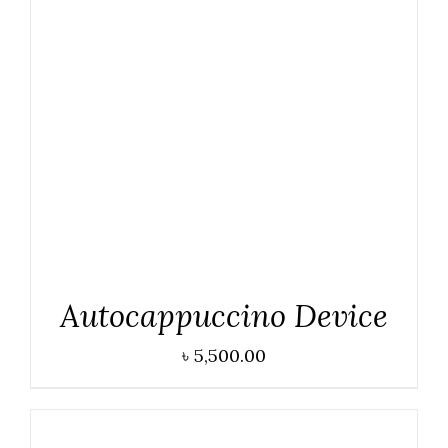
ADD TO CART
/
DETAILS
Autocappuccino Device
৳
5,500.00