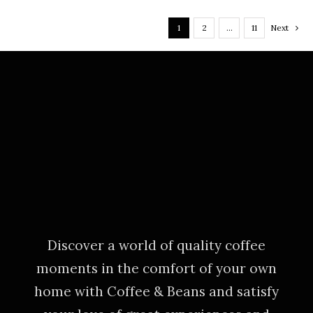
1
2
…
11
Next
Discover a world of quality coffee
moments in the comfort of your own
home with Coffee & Beans and satisfy