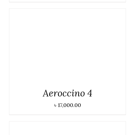
DETAILS
Aeroccino 4
৳
17,000.00