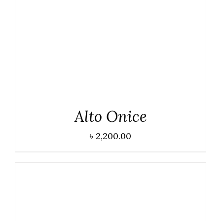
DETAILS
Alto Onice
৳
2,200.00