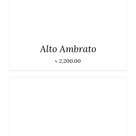
Alto Ambrato
৳
2,200.00