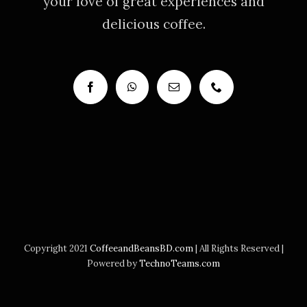
your love of great experiences and
delicious coffee.
Copyright 2021
CoffeeandBeansBD.com
| All Rights Reserved |
Powered by
TechnoTeams.com