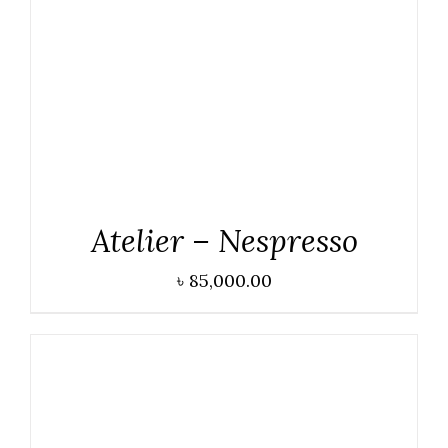
DETAILS
Atelier – Nespresso
৳
85,000.00