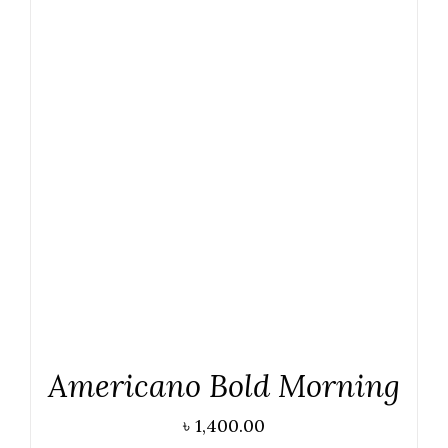
DETAILS
Americano Bold Morning
৳
1,400.00