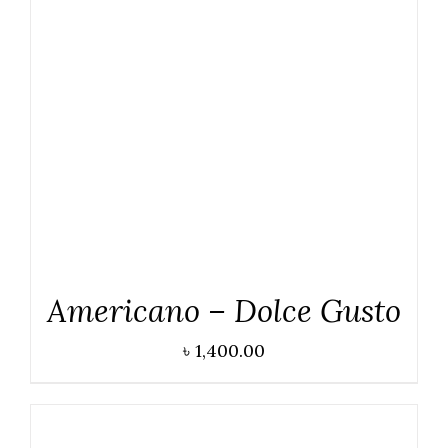
DETAILS
Americano – Dolce Gusto
৳
1,400.00