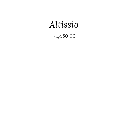
Altissio
৳
1,450.00
DETAILS