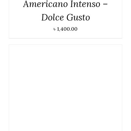
Americano Intenso –
Dolce Gusto
৳
1,400.00
DETAILS