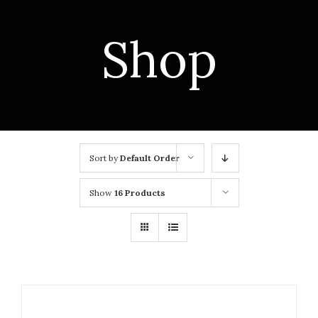
Shop
Sort by
Default Order
Show
16 Products