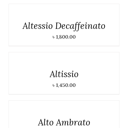
DETAILS
Altessio Decaffeinato
৳
1,800.00
DETAILS
Altissio
৳
1,450.00
DETAILS
Alto Ambrato