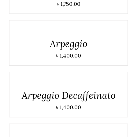
৳
1,750.00
DETAILS
Arpeggio
৳
1,400.00
DETAILS
Arpeggio Decaffeinato
৳
1,400.00
DETAILS