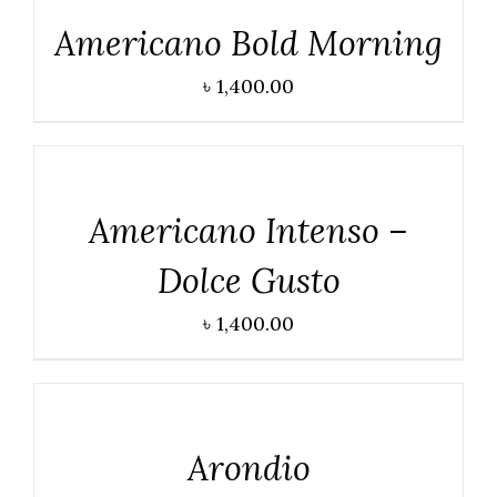
Americano Bold Morning
৳
1,400.00
DETAILS
Americano Intenso –
Dolce Gusto
৳
1,400.00
DETAILS
Arondio