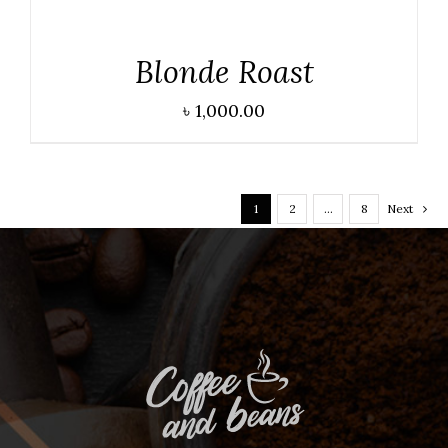
DETAILS
Blonde Roast
৳
1,000.00
1
2
…
8
Next