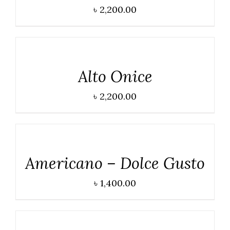
৳
2,200.00
DETAILS
Alto Onice
৳
2,200.00
DETAILS
Americano – Dolce Gusto
৳
1,400.00
DETAILS