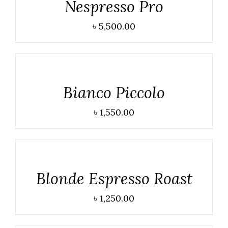
Nespresso Pro
৳
5,500.00
DETAILS
Bianco Piccolo
৳
1,550.00
DETAILS
Blonde Espresso Roast
৳
1,250.00