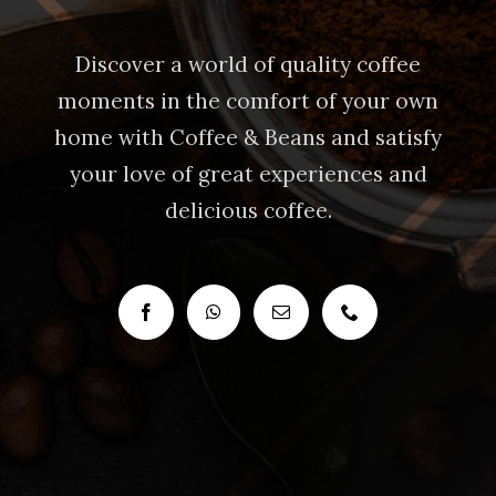
Discover a world of quality coffee
moments in the comfort of your own
home with Coffee & Beans and satisfy
your love of great experiences and
delicious coffee.