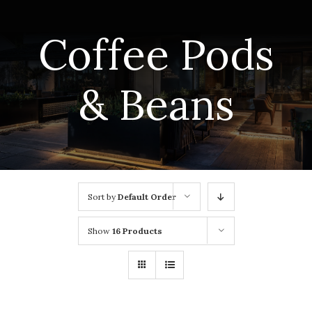
Coffee Pods
& Beans
Sort by
Default Order
Show
16 Products