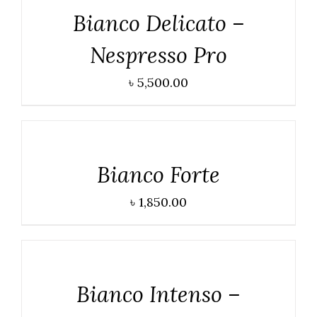
Bianco Delicato –
Nespresso Pro
৳
5,500.00
DETAILS
Bianco Forte
৳
1,850.00
DETAILS
Bianco Intenso –