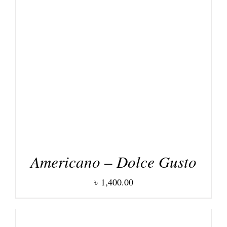
DETAILS
Americano – Dolce Gusto
৳
1,400.00