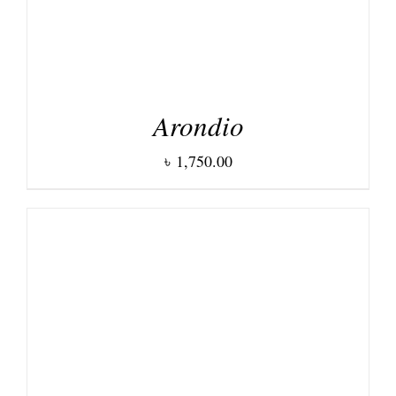
Arondio
৳
1,750.00
DETAILS