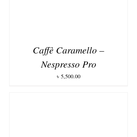
Caffè Caramello –
Nespresso Pro
৳
5,500.00