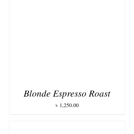
DETAILS
Blonde Espresso Roast
৳
1,250.00