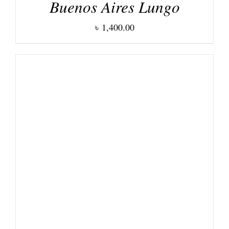
Buenos Aires Lungo
৳
1,400.00
DETAILS