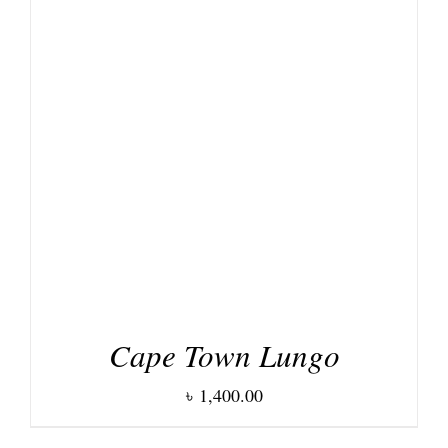
DETAILS
Cape Town Lungo
৳
1,400.00