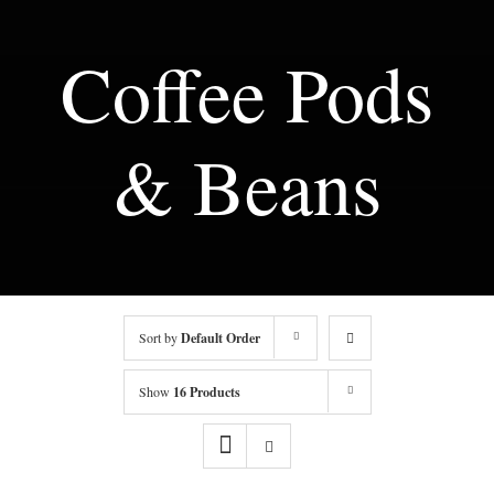
Coffee Pods
& Beans
Sort by
Default Order
Show
16 Products