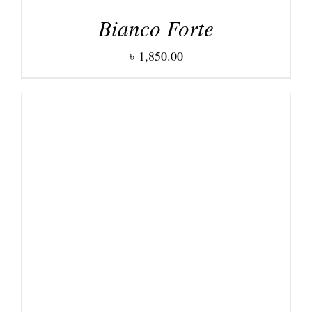
Bianco Forte
৳
1,850.00
DETAILS