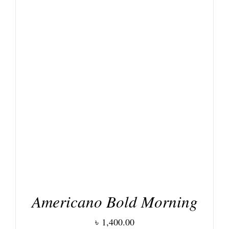
DETAILS
Americano Bold Morning
৳
1,400.00