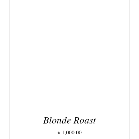
DETAILS
Blonde Roast
৳
1,000.00