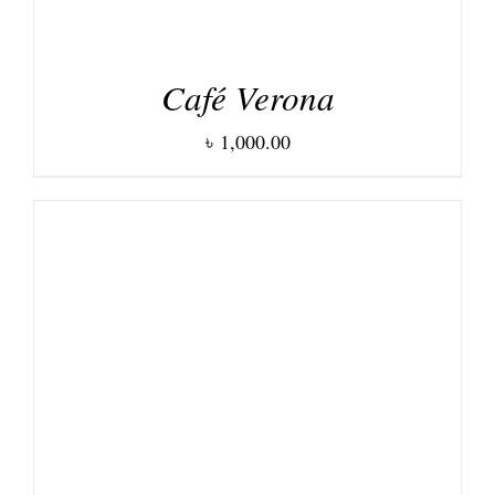
Café Verona
৳
1,000.00
ADD TO CART
/
DETAILS