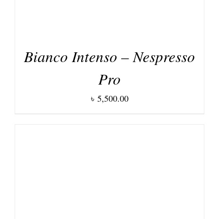
Bianco Intenso – Nespresso
Pro
৳
5,500.00