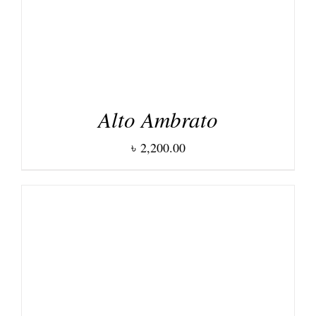
Alto Ambrato
৳
2,200.00