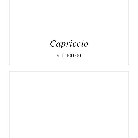
Capriccio
৳
1,400.00
DETAILS