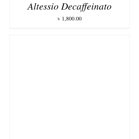
Altessio Decaffeinato
৳
1,800.00
DETAILS