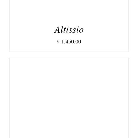
Altissio
৳
1,450.00
DETAILS