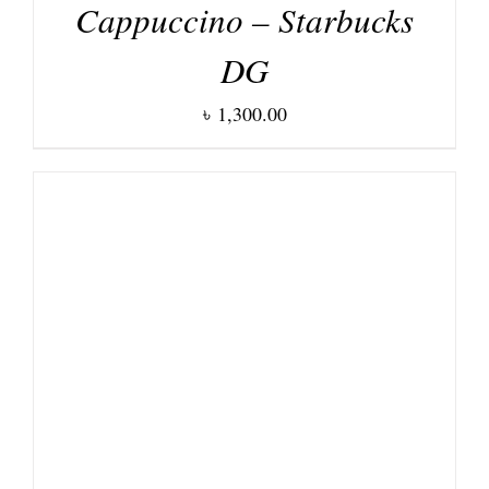
Cappuccino – Starbucks
DG
৳
1,300.00
DETAILS