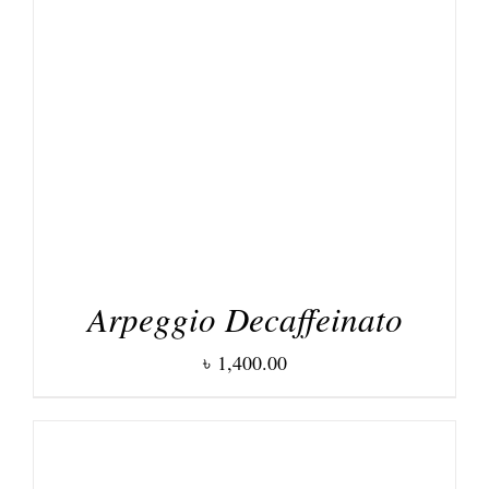
DETAILS
Arpeggio Decaffeinato
৳
1,400.00