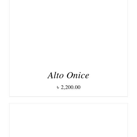
DETAILS
Alto Onice
৳
2,200.00