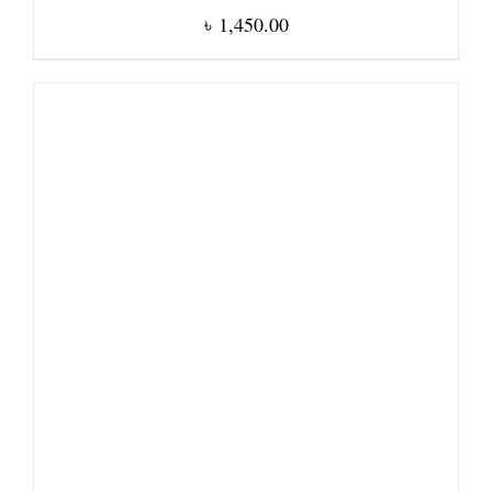
৳
1,450.00
DETAILS