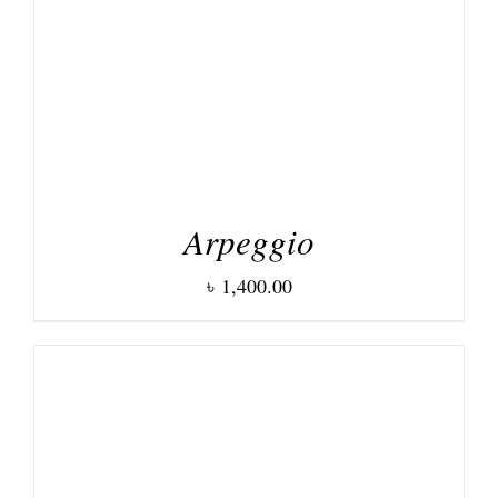
Arpeggio
৳
1,400.00