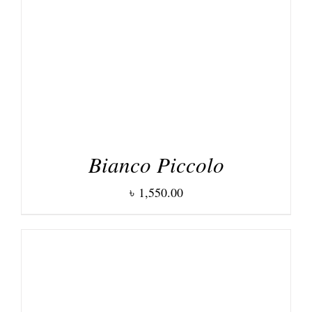
DETAILS
Bianco Piccolo
৳
1,550.00