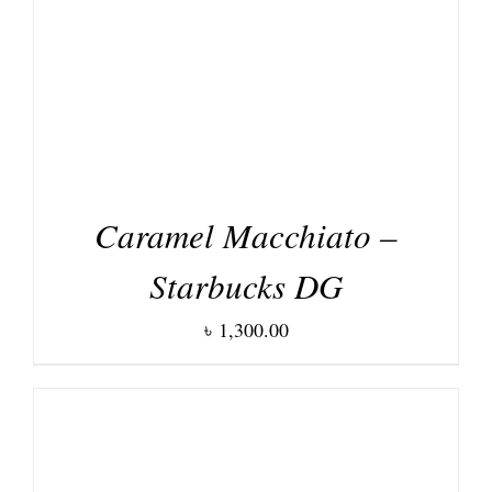
Caramel Macchiato –
Starbucks DG
৳
1,300.00