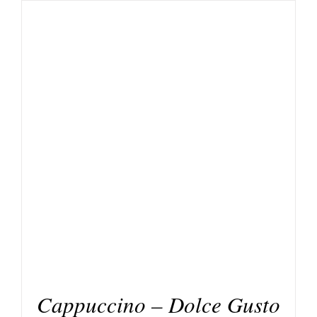
DETAILS
Cappuccino – Dolce Gusto