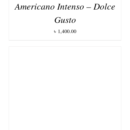
Americano Intenso – Dolce
Gusto
৳
1,400.00
DETAILS