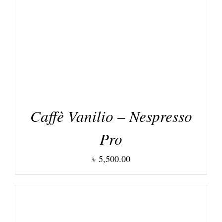
DETAILS
Caffè Vanilio – Nespresso
Pro
৳
5,500.00