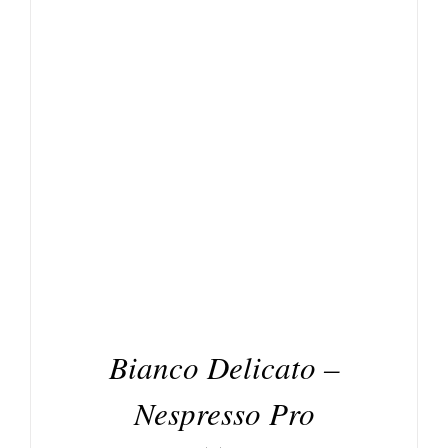
DETAILS
Bianco Delicato –
Nespresso Pro