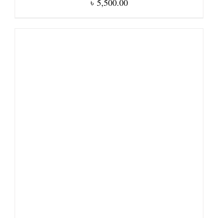
৳
5,500.00
DETAILS